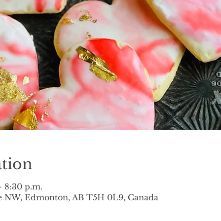
tion
– 8:30 p.m.
ve NW, Edmonton, AB T5H 0L9, Canada