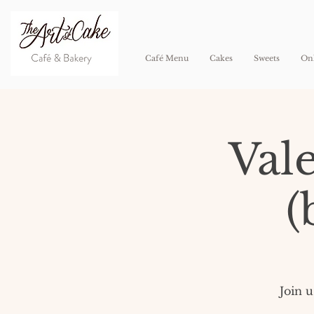
Café Menu
Cakes
Sweets
Onl
Val
(
​Join 