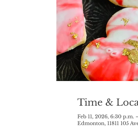
Time & Loca
Feb 11, 2026, 6:30 p.m. 
Edmonton, 11811 105 A