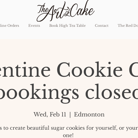
ine Orders
Events
Book High Tea Table
Contact
The Red D
entine Cookie C
bookings close
Wed, Feb 11
  |  
Edmonton
us to create beautiful sugar cookies for yourself, or you
one!