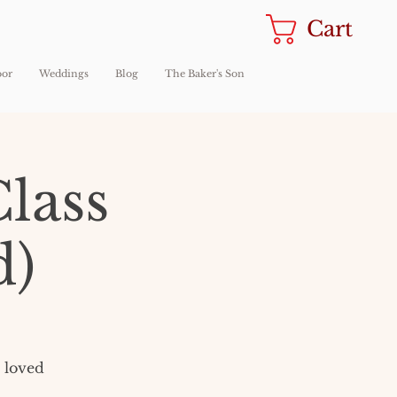
Cart
oor
Weddings
Blog
The Baker's Son
lass
d)
r loved