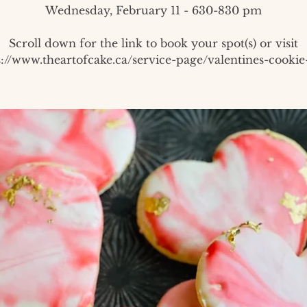
Wednesday, February 11 - 630-830 pm
Scroll down for the link to book your spot(s) or visit
s://www.theartofcake.ca/service-page/valentines-cookie-