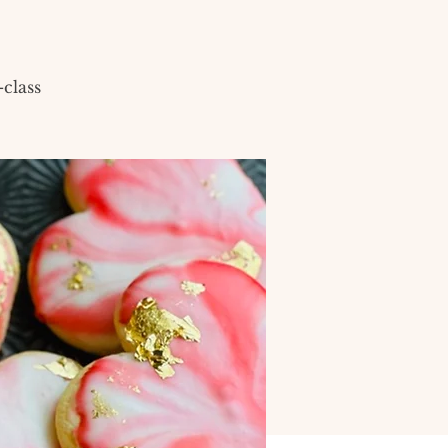
class