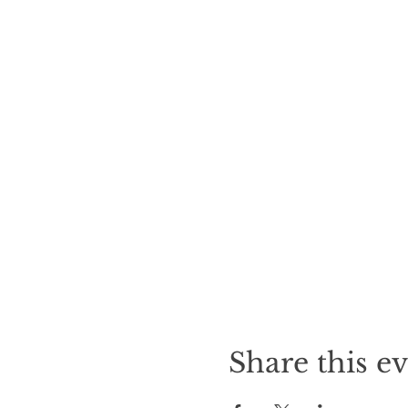
Share this e