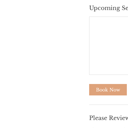
Upcoming Se
Book Now
Please Revie