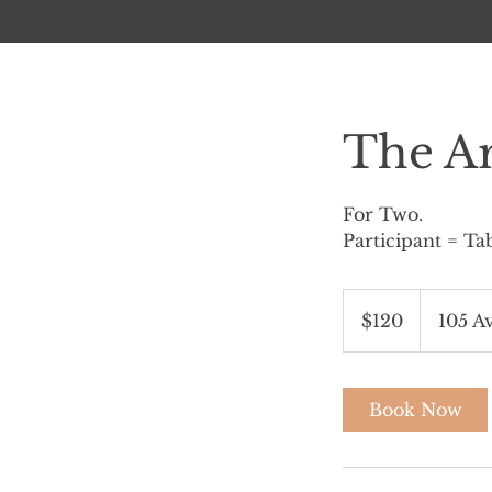
The Ar
For Two.
Participant = Ta
120
Canadian
$120
105 A
dollars
Book Now