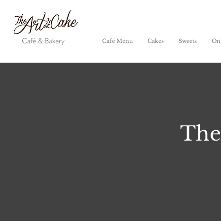
Café Menu
Cakes
Sweets
Onl
The