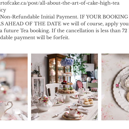
rtofcake.ca/post/all-about-the-art-of-cake-high-tea
icy
s a Non-Refundable Initial Payment. IF YOUR BOOKIN
AHEAD OF THE DATE we will of course, apply your
 future Tea booking. If the cancellation is less than 72
ndable payment will be forfeit.