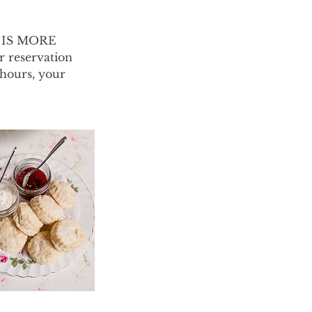
G IS MORE
 reservation
 hours, your