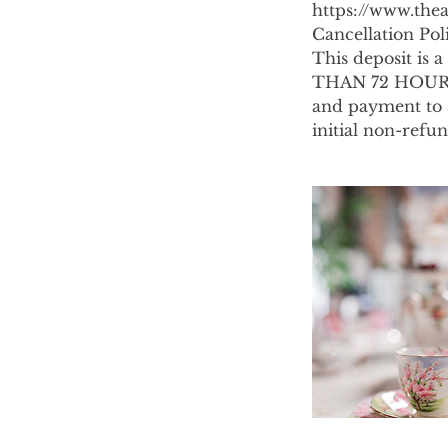
https://www.thea
Cancellation Pol
This deposit i
THAN 72 HOURS 
and payment to a
initial non-refu