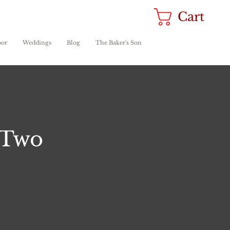
Cart
oor
Weddings
Blog
The Baker's Son
 Two