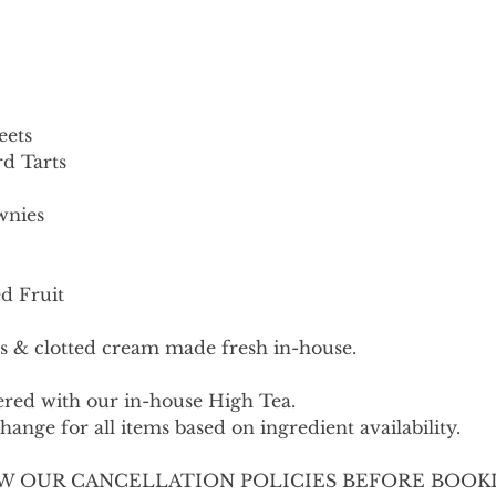
eets
d Tarts
wnies
d Fruit
s & clotted cream made fresh in-house.
fered with our in-house High Tea.
ange for all items based on ingredient availability.
W OUR CANCELLATION POLICIES BEFORE BOOK