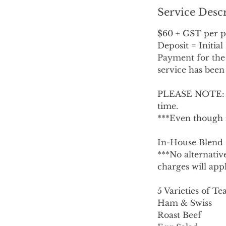
Service Desc
$60 + GST per p
Deposit = Initia
Payment for the 
service has been
PLEASE NOTE: No
time.
***Even though 
In-House Blend
***No alternative
charges will appl
5 Varieties of T
Ham & Swiss
Roast Beef