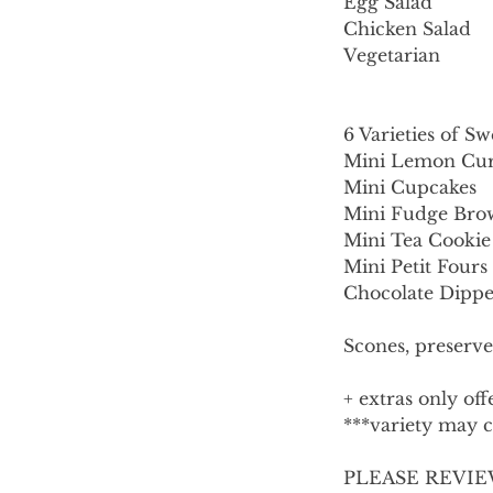
Egg Salad
Chicken Salad
Vegetarian
6 Varieties of Sw
Mini Lemon Cur
Mini Cupcakes
Mini Fudge Bro
Mini Tea Cookie
Mini Petit Fours
Chocolate Dippe
Scones, preserve
+ extras only of
***variety may ch
PLEASE REVIE