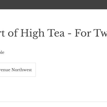
t of High Tea - For T
ble
venue Northwest