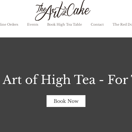
ine Orders
Events
Book High Tea Table
Contact
The Red D
 Art of High Tea - For
Book Now