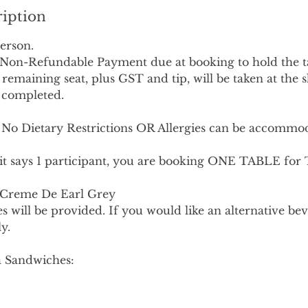
ription
erson.
l Non-Refundable Payment due at booking to hold the t
remaining seat, plus GST and tip, will be taken at the 
 completed.
 Dietary Restrictions OR Allergies can be accommoda
it says 1 participant, you are booking ONE TABLE fo
 Creme De Earl Grey
s will be provided. If you would like an alternative bev
y.
ea Sandwiches: