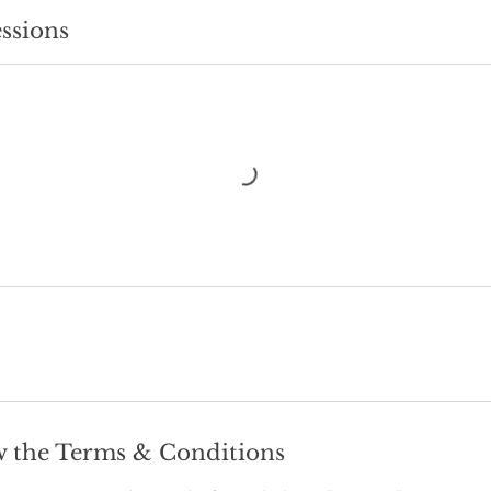
ssions
w the Terms & Conditions