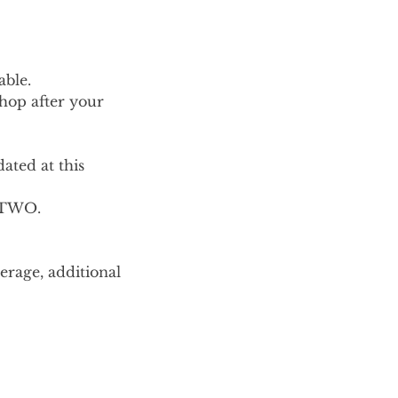
able.
shop after your
ted at this
r TWO.
erage, additional