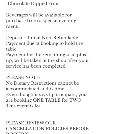
-Chocolate Dipped Fruit
Beverages will be available for
purchase from a special evening
menu.
Deposit = Initial Non-Refundable
Payment due at booking to hold the
table.
Payment for the remaining seat, plus
tip, will be taken at the shop after your
service has been completed.
PLEASE NOTE:
No Dietary Restrictions cannot be
accommodated at this time.
Even though it says 1 participant, you
are booking ONE TABLE for TWO.
This event is 18+
PLEASE REVIEW OUR
CANCELLATION POLICIES BEFORE