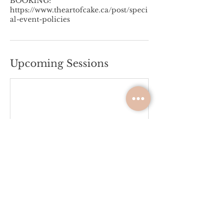
BOOKING:
https://www.theartofcake.ca/post/speci
al-event-policies
Upcoming Sessions
Please Review the Terms &
Conditions