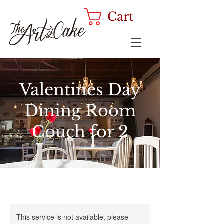
Cart
Valentines Day
Dining Room
Couch for 2
This service is not available, please