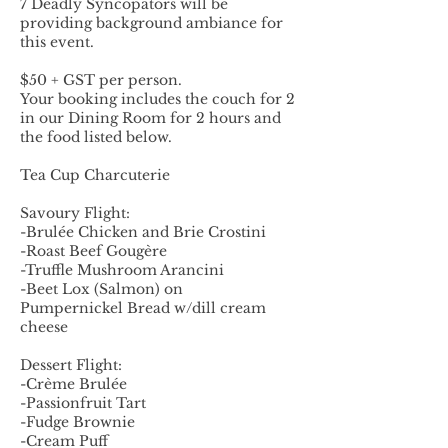
7 Deadly Syncopators will be
providing background ambiance for
this event.
$50 + GST per person.
Your booking includes the couch for 2
in our Dining Room for 2 hours and
the food listed below.
Tea Cup Charcuterie
Savoury Flight:
-Brulée Chicken and Brie Crostini
-Roast Beef Gougère
-Truffle Mushroom Arancini
-Beet Lox (Salmon) on
Pumpernickel Bread w/dill cream
cheese
Dessert Flight:
-Crème Brulée
-Passionfruit Tart
-Fudge Brownie
-Cream Puff