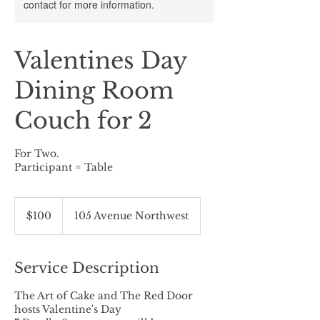
contact for more information.
Valentines Day
Dining Room
Couch for 2
For Two.
Participant = Table
100
Canadian
$100
105 Avenue Northwest
dollars
Service Description
The Art of Cake and The Red Door
hosts Valentine's Day