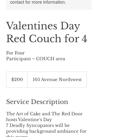
contact for more information.
Valentines Day
Red Couch for 4
For Four
Participant = COUCH area
200
Canadian
$200
105 Avenue Northwest
dollars
Service Description
The Art of Cake and The Red Door
hosts Valentine's Day
7 Deadly Syncopators will be
providing background ambiance for