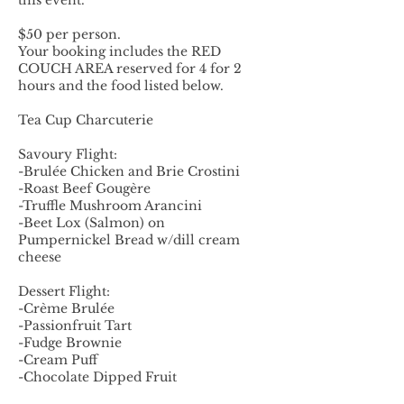
this event.
$50 per person.
Your booking includes the RED
COUCH AREA reserved for 4 for 2
hours and the food listed below.
Tea Cup Charcuterie
Savoury Flight:
-Brulée Chicken and Brie Crostini
-Roast Beef Gougère
-Truffle Mushroom Arancini
-Beet Lox (Salmon) on
Pumpernickel Bread w/dill cream
cheese
Dessert Flight:
-Crème Brulée
-Passionfruit Tart
-Fudge Brownie
-Cream Puff
-Chocolate Dipped Fruit