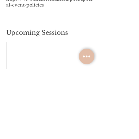
al-event-policies
Upcoming Sessions
Please Review the Terms &
Conditions
Please review the terms & conditions