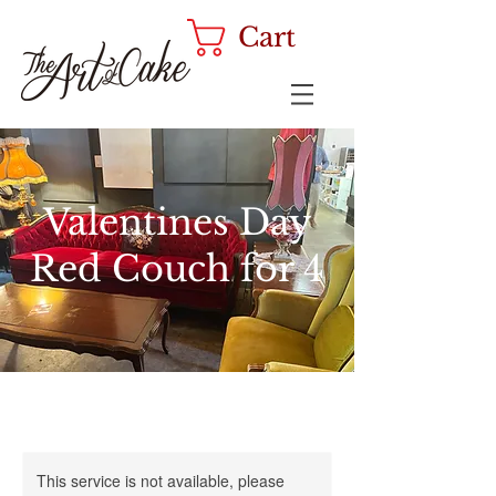
Cart
Valentines Day
Red Couch for 4
This service is not available, please