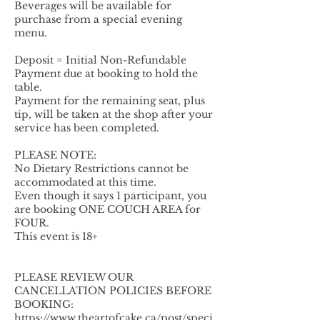
Beverages will be available for
purchase from a special evening
menu.
Deposit = Initial Non-Refundable
Payment due at booking to hold the
table.
Payment for the remaining seat, plus
tip, will be taken at the shop after your
service has been completed.
PLEASE NOTE:
No Dietary Restrictions cannot be
accommodated at this time.
Even though it says 1 participant, you
are booking ONE COUCH AREA for
FOUR.
This event is 18+
PLEASE REVIEW OUR
CANCELLATION POLICIES BEFORE
BOOKING:
https://www.theartofcake.ca/post/speci