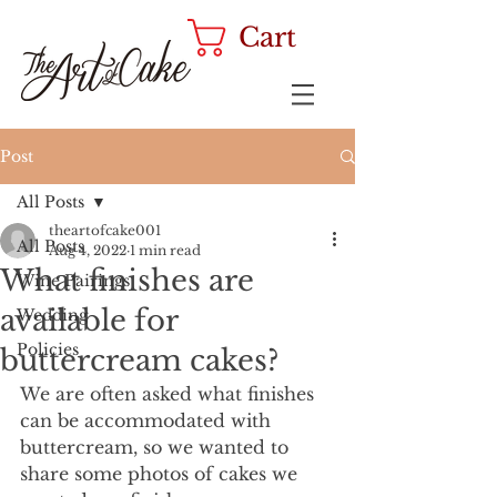
Cart
Post
All Posts
theartofcake001
All Posts
Aug 4, 2022
1 min read
What finishes are
Wine Pairings
available for
Wedding
Policies
buttercream cakes?
We are often asked what finishes 
can be accommodated with 
buttercream, so we wanted to 
share some photos of cakes we 