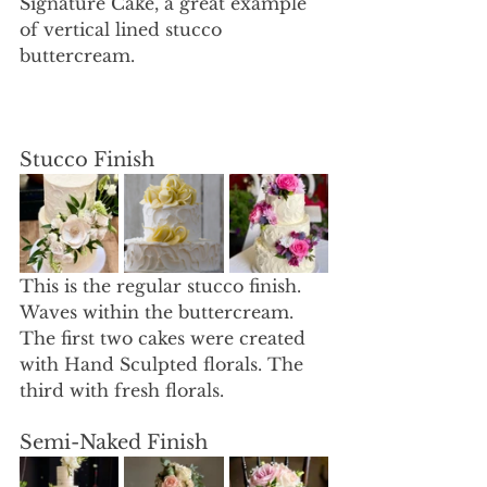
Signature Cake, a great example 
of vertical lined stucco 
buttercream. 
Stucco Finish 
This is the regular stucco finish. 
Waves within the buttercream. 
The first two cakes were created 
with Hand Sculpted florals. The 
third with fresh florals.
Semi-Naked Finish