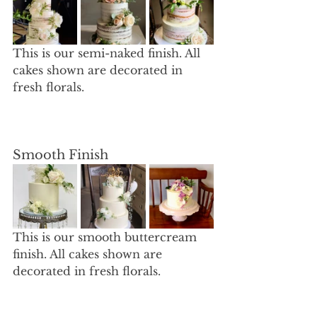
This is our semi-naked finish. All 
cakes shown are decorated in 
fresh florals. 
Smooth Finish
This is our smooth buttercream 
finish. All cakes shown are 
decorated in fresh florals. 