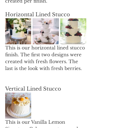
created per finish. 
Horizontal Lined Stucco 
This is our horizontal lined stucco 
finish. The first two designs were 
created with fresh flowers. The 
last is the look with fresh berries. 
Vertical Lined Stucco 
This is our Vanilla Lemon 