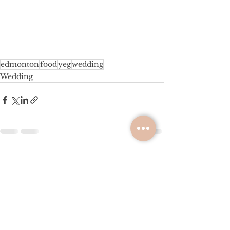
edmonton
food
yeg
wedding
Wedding
See All
Recent Posts