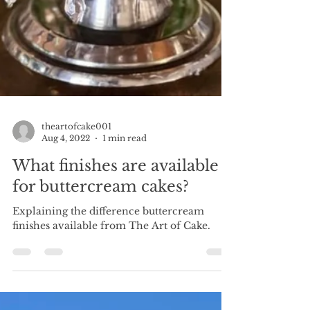
theartofcake001
Aug 4, 2022
1 min read
What finishes are available
for buttercream cakes?
Explaining the difference buttercream
finishes available from The Art of Cake.