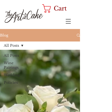
Cart
Blog
All Posts
All Posts
Wine
Pairings
Wedding
Policies